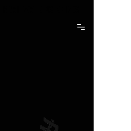
BRAD WATKINS KNIVES