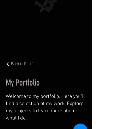
CUSTOM HUNTING
AND KITCHEN KNIVES
Back to Portfolio
My Portfolio
Welcome to my portfolio. Here you’ll
find a selection of my work. Explore
my projects to learn more about
what I do.