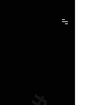
BRAD WATKINS KNIVES