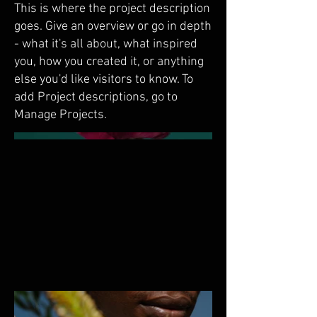
This is where the project description
goes. Give an overview or go in depth
- what it's all about, what inspired
you, how you created it, or anything
else you'd like visitors to know. To
add Project descriptions, go to
Manage Projects.