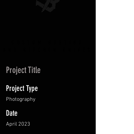
CUSTOM HUNTING
AND KITCHEN KNIVES
Project Title
Project Type
Photography
Date
April 2023