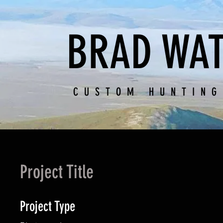
BRAD WAT
CUSTOM HUNTING
Project Title
Project Type