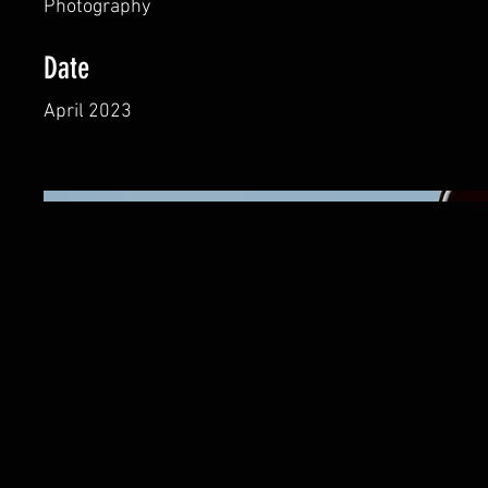
Photography
Date
April 2023