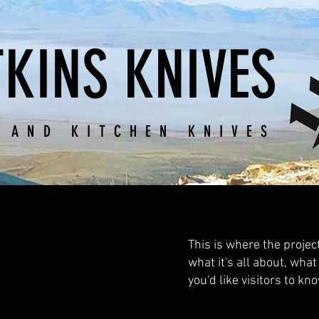
KINS KNIVES
 AND KITCHEN KNIVES
This is where the projec
what it's all about, what
you'd like visitors to kn