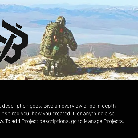
t description goes. Give an overview or go in depth -
 inspired you, how you created it, or anything else
ow. To add Project descriptions, go to Manage Projects.